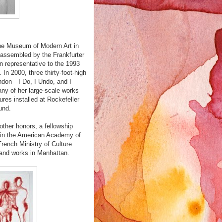
the Museum of Modern Art in
 assembled by the Frankfurter
n representative to the 1993
In 2000, three thirty-foot-high
ndon—I Do, I Undo, and I
ny of her large-scale works
ures installed at Rockefeller
und.
ther honors, a fellowship
 in the American Academy of
French Ministry of Culture
 and works in Manhattan.