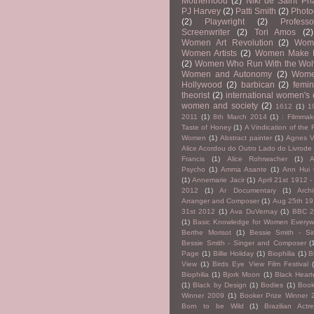
Motherhood
(2)
Niki de Saint Pha
PJ Harvey
(2)
Patti Smith
(2)
Photo
(2)
Playwright
(2)
Professo
Screenwriter
(2)
Tori Amos
(2)
Women Art Revolution
(2)
Wom
Women Artists
(2)
Women Make 
(2)
Women Who Run With the Wol
Women and Autonomy
(2)
Wome
Hollywood
(2)
barbican
(2)
femin
theorist
(2)
international women's
women and society
(2)
1612
(1)
1
2011
(1)
8th March 2014
(1)
: Filmmak
Taste of Honey
(1)
A Vindication of the 
Women
(1)
Abstract painter
(1)
Agnes V
Alice Acordou do Outro Lado do Livrode
Francis
(1)
Alice Rohrwacher
(1)
A
Psycho
(1)
Amma Asante
(1)
Ann Hui
(1)
Annemarie Jacir
(1)
April 21st 1912 -
2012
(1)
Ar Documentary
(1)
Archi
Arranger and Composer
(1)
Aug 25th 19
31st 2012
(1)
Ava DuVernay
(1)
BBC 
(1)
Basic Knowledge for Women Everyw
Berthe Morisot
(1)
Bessie Smith - Si
Bessie Smith - Singer and Composer
(
Page
(1)
Billie Holiday
(1)
Biophilia
(1)
B
View
(1)
Birds Eye View Film Festival
Biophilia
(1)
Bjork Moon
(1)
Black Hear
(1)
Black by Design
(1)
Bodies
(1)
Book
Winner 2009
(1)
Booker Prize Winner 
Born to be Wild
(1)
Brazilian Act