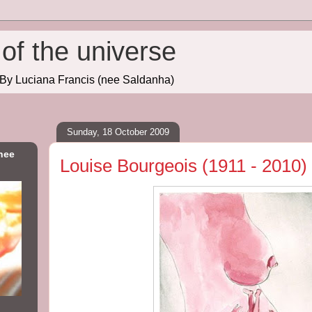
of the universe
. By Luciana Francis (nee Saldanha)
Sunday, 18 October 2009
nee
Louise Bourgeois (1911 - 2010)