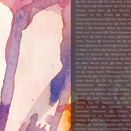
(1)
Film Direcotr
(1)
Film Directing 4 W
Film History
(1)
Filmmakers
(1)
Fimd Dir
Finding Vivian Maier
(1)
Firs Woman 
Conduct at the Proms
(1)
First
Palestinian Filmmaker
(1)
First Woman to
Nobel Prize for Economics
(1)
Front 
Radio 4
(1)
Gabriela Mistral
(1)
George
Writer and Journalist
(1)
Ghent Altarpiec
Van Eyck
(1)
Gilda de Abreu
(1)
Gimpel
Globe Theatre
(1)
Gretchen Mol
(1)
Gu
Turner
(1)
Gung Ho (2000)
(1)
Gwyneth L
in Wales in 1959)
(1)
Hackney Pictureh
Haifaa Al Manosur
(1)
Hamsptead H
Hanna Putz
(1)
Helen the movie
(1)
High
(1)
Hilary Mantel Royal
(1)
Hilary Mar
CBE
(1)
Historian
(1)
History Boys
(1)
H
Art
(1)
Home Truths Photography Mot
and Identity
(1)
I Can't See New York
(
Andy Warhol
(1)
ICA
(1)
Installation A
International Women's Day 20
International Womens Day
(1)
Isadora
(1)
Italian Film Director
(1)
James Joyce
Pianist
(1)
Jazz Singers
(1)
Joan As
Woman Kiss the Specifics.
(1)
Judit 
Karyn Kusama
(1)
Katharine Tow
Katherine Mansfield
(1)
Kathryn 
nominated for an Acaedmy Award 2
Kathryn Bigelow wins Academy Award 
Director
(1)
Kathryn Bigelow wins BA
Kathryn Bigelow wins prestigious DGA 