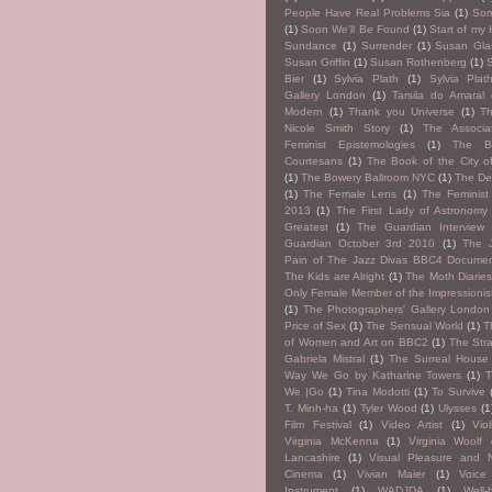
People Have Real Problems Sia
(1)
So
(1)
Soon We'll Be Found
(1)
Start of my 
Sundance
(1)
Surrender
(1)
Susan Glas
Susan Griffin
(1)
Susan Rothenberg
(1)
Bier
(1)
Sylvia Plath
(1)
Sylvia Pla
Gallery London
(1)
Tarsila do Amaral
Modern
(1)
Thank you Universe
(1)
T
Nicole Smith Story
(1)
The Associa
Feminist Epistemologies
(1)
The B
Courtesans
(1)
The Book of the City o
(1)
The Bowery Ballroom NYC
(1)
The De
(1)
The Female Lens
(1)
The Feminist 
2013
(1)
The First Lady of Astronomy
Greatest
(1)
The Guardian Interview
Guardian October 3rd 2010
(1)
The 
Pain of The Jazz Divas BBC4 Documen
The Kids are Alright
(1)
The Moth Diarie
Only Female Member of the Impressionis
(1)
The Photographers' Gallery London
Price of Sex
(1)
The Sensual World
(1)
T
of Women and Art on BBC2
(1)
The Str
Gabriela Mistral
(1)
The Surreal House
Way We Go by Katharine Towers
(1)
We |Go
(1)
Tina Modotti
(1)
To Survive
T. Minh-ha
(1)
Tyler Wood
(1)
Ulysses
(1
Film Festival
(1)
Video Artist
(1)
Viol
Virginia McKenna
(1)
Virginia Woolf
Lancashire
(1)
Visual Pleasure and N
Cinema
(1)
Vivian Maier
(1)
Voic
Instrument
(1)
WADJDA
(1)
Well