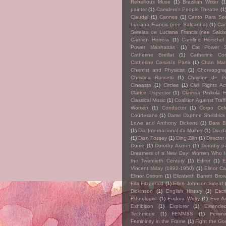
Rebellious Muse
(1)
Brazilian Writer
(1
painter
(1)
Camdem's People Theatre
(1
Claudel
(1)
Cannes
(1)
Canto Para Ser
Luciana Francis (nee Saldanha)
(1)
Can
Sereias de Luciana Francis (nee Salds
Carmen Herrera
(1)
Caroline Herschel
Power Manhattan
(1)
Cat Power 
Catherine Breillat
(1)
Catherine Cors
Catherine Corsini's Partir
(1)
Chan Mars
Chemist and Physicist
(1)
Choreopgra
Christina Rossetti
(1)
Christine de P
Cineasta
(1)
Circles
(1)
Civil Rights Act
Clarice Lispector
(1)
Clarissa Pinkola 
Classical Music
(1)
Coalition Against Traff
Women
(1)
Conductor
(1)
Corpo Cel
Courtesans
(1)
Dame Daphne Sheldrick
Lowe and Anthony Dickens
(1)
Dara B
(1)
Dia Internacional da Mulher
(1)
Dia d
(1)
Dian Fossey
(1)
Ding Zilin
(1)
Director
Dorrie
(1)
Dorothy Arzner
(1)
Dorothy p
Dreamers of a New Day: Women Who I
the Twentieth Century
(1)
Editor
(1)
E
Vincent Millay (1892-1950)
(1)
Elinor Ca
Elinor Ostrom
(1)
Elizabeth Barrett Bro
Ella Fitzgerald
(1)
Ellen Johnson Sirleaf
Dickinson
(1)
English History
(1)
Escr
Ethnologist
(1)
Eudora Welty
(1)
Eve Ar
Exhibition
(1)
Explorer
(1)
Extende
Technique
(1)
FEMMSS
(1)
Femini
Femininity in the Frame
(1)
Fight the Go