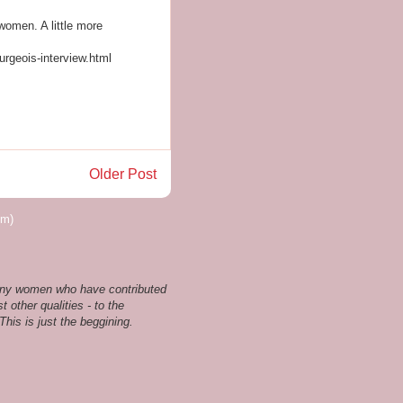
 women. A little more
urgeois-interview.html
Older Post
om)
 many women who have contributed
t other qualities - to the
his is just the beggining.