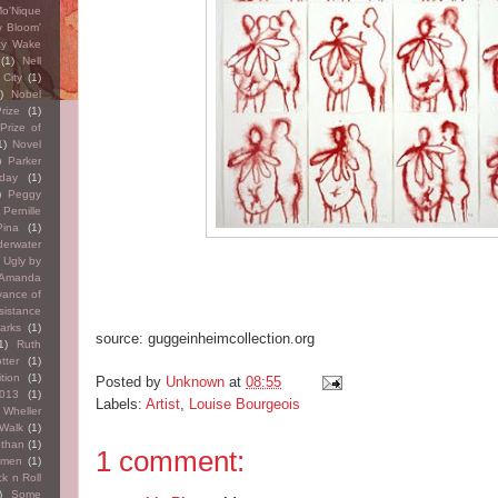
o'Nique
y Bloom'
cy Wake
(1)
Nell
City
(1)
)
Nobel
rize
(1)
Prize of
1)
Novel
)
Parker
hday
(1)
)
Peggy
Pernille
Pina
(1)
erwater
y Ugly by
 Amanda
vance of
sistance
arks
(1)
source: guggeinheimcollection.org
1)
Ruth
tter
(1)
tion
(1)
Posted by
Unknown
at
08:55
2013
(1)
Labels:
Artist
,
Louise Bourgeois
 Wheller
 Walk
(1)
othan
(1)
1 comment:
omen
(1)
k n Roll
)
Some