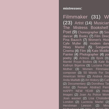
mistresses:
Filmmaker
(31)
Wr
(23)
Artist
(14)
Musicia
The Mistress Bookshelf
Poet
(9)
Choreographer
(8)
Sin
dancer
(8)
Books
(7)
Film Direc
Pina Bausch
(7)
Women's Hist
Cafe Muller
(6)
modern dan
Hilary Mantel
(5)
Songwrit
Cinema
(4)
Film
(4)
Kate Middle
Painter
(4)
Photographer
(4)
po
poetry
(4)
Actress
(3)
Bjork
(3)
Mantel Royal Bodies
(3)
Kate B
Kathryn Bigelow
(3)
Luciana Fran
Mother
(3)
Women Filmmake
composer
(3)
50 Words For S
American Writer
(2)
Andrea Arn
Anita Malfatti
(2)
Art History
(2)
Cat
(2)
Documentary
(2)
Dorothea Ta
Artist
(2)
Female Abstract Pain
HAPPY NEW YEAR
(2)
Histo
Images
(2)
Joan As Police Wo
Joan wasser
(2)
Lisa Cholode
London
(2)
Lucrecia Martel
(2
Hershman Leeson
(2)
Min