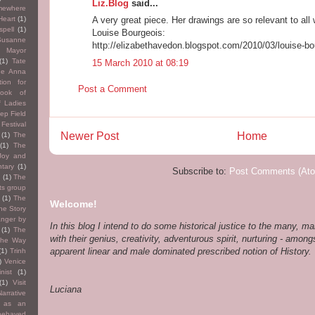
Liz.Blog
said...
mewhere
Heart
(1)
A very great piece. Her drawings are so relevant to all
pell
(1)
Louise Bourgeois:
Susanne
http://elizabethavedon.blogspot.com/2010/03/louise-bo
th Mayor
(1)
Tate
15 March 2010 at 08:19
he Anna
tion for
Post a Comment
ook of
f Ladies
ep Field
Festival
Newer Post
Home
(1)
The
(1)
The
Joy and
tary
(1)
Subscribe to:
Post Comments (At
s
(1)
The
ts group
(1)
The
Welcome!
he Story
anger by
In this blog I intend to do some historical justice to the many,
(1)
The
with their genius, creativity, adventurous spirit, nurturing - amongs
The Way
apparent linear and male dominated prescribed notion of History. T
(1)
Trinh
)
Venice
inist
(1)
(1)
Visit
Luciana
arrative
e as an
-behaved