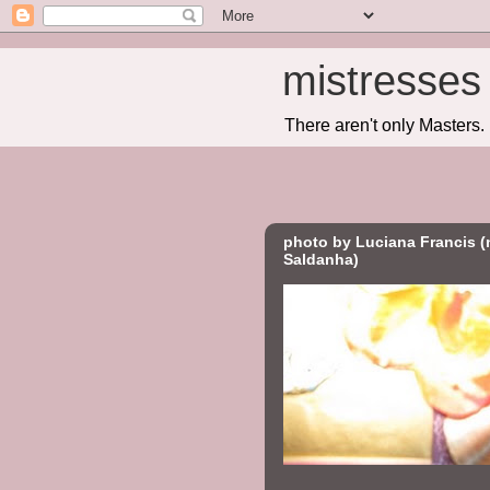
mistresses 
There aren't only Masters
photo by Luciana Francis (
Saldanha)