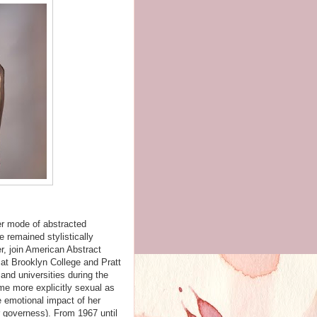
er mode of abstracted
e remained stylistically
, join American Abstract
 at Brooklyn College and Pratt
and universities during the
me more explicitly sexual as
 emotional impact of her
er governess). From 1967 until