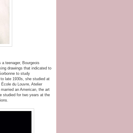
s a teenager, Bourgeois
king drawings that indicated to
 Sorbonne to study
 to late 1930s, she studied at
École du Louvre, Atelier
 married an American, the art
 studied for two years at the
ions.