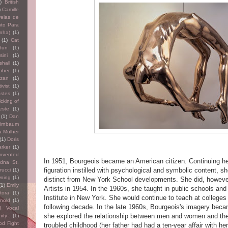
)
British
)
Camille
eias de
to Para
nha)
(1)
(1)
Cat
Sun
(1)
ini
(1)
hall
(1)
pher
(1)
izan
(1)
ivist
(1)
Estes
(1)
icking of
este
(1)
(1)
Dan
irnbaum
a Mulher
(1)
Doris
arker
(1)
nvented
In 1951, Bourgeois became an American citizen. Continuing h
dna St.
figuration instilled with psychological and symbolic content, sh
rucci
(1)
wning
(1)
distinct from New York School developments. She did, however
(1)
Emily
Artists in 1954. In the 1960s, she taught in public schools and
itora
(1)
Institute in New York. She would continue to teach at colleges 
nold
(1)
following decade. In the late 1960s, Bourgeois's imagery beca
d Vocal
she explored the relationship between men and women and the
nity
(1)
od Fight
troubled childhood (her father had had a ten-year affair with h