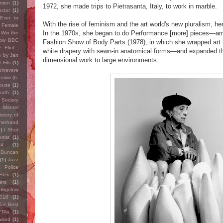
omen
(1)
1972, she made trips to Pietrasanta, Italy, to work in marble.
ector
(1)
Ever to
With the rise of feminism and the art world's new pluralism, h
 Female
In the 1970s, she began to do Performance [more] pieces—a
 Win the
Row BBC
Fashion Show of Body Parts (1978), in which she wrapped art h
 Eliot -
white drapery with sewn-in anatomical forms—and expanded the
e by Jan
dimensional work to large environments.
 Fils
(1)
inevere
ewis (b.
ouse
(1)
eath
(1)
 Society
y Mantel
istory of
herhood
1)
I Shot
rtist
(1)
14
(1)
 Duncan
(1)
Jazz
 Police
Elek
(1)
ers
(1)
Bigelow
010
(1)
for Best
FTAs
(1)
award
(1)