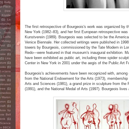
(1)
Kelly
ur Place
s (nee
)
Krystle
(1)
La
Bodanzky
The first retrospective of Bourgeois's work was organized by 
England
New York (1982–83), and her first European retrospective was
...Jools
Kunstverein (1989). Bourgeois was selected to be the America
1)
Latifa
a Mulvey
Venice Biennale. Her collected writings were published in 1998. 
ool
(1)
towers by Bourgeois, commissioned by the Tate Modern in Lo
Leonora
Redo—were featured in that museum's inaugural exhibition. Ma
hake
(1)
have been exhibited as public art, including three spider sculpt
(1)
Lina
Center in New York in 2001 under the aegis of the Public Art F
ature
(1)
ooks
(1)
Luciana
Bourgeois's achievements have been recognized with, among o
ancis na
from the National Endowment for the Arts (1973), membership
OMA
(1)
Arts and Sciences (1981), a grand prize in sculpture from the 
ominated
(1991), and the National Medal of Arts (1997). Bourgeois lives
inee
(1)
Remedios
)
Marion
rron
(1)
raft
(1)
dusa by
nie Bell
Monk
(1)
 Science
on BBC4