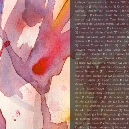
Kathryn Bigelow wins six Oscars 2010
Reichardtt
(1)
Kira Muratova
(1)
Know Yo
Woman poem by Luciana Franci
Saldanha)
(1)
Kristin Scott Thomas
(1
Warren
(1)
Kusama at Tate Modern
Extranjera de Gabriela Mistral
(1)
Lais 
(1)
Lana Gogoberidze
(1)
Lancashire 
(1)
Lancashire Witches' Walk
(1)
Later On
Holland
(1)
Later with Jools Holland
(
Nabizada
(1)
Latifa and Malalai
(1)
Laur
(1)
Laurel Thatcher Ulrich
(1)
Lea P
Leaving Movie
(1)
Leila Diniz
(1)
Carrington - Painter
(1)
Let England S
Leymah Gbowee and Tawakkul Karman
Bo Bardi
(1)
Literacy for Women
(1)
Liter
Lived in Bars
(1)
London Review of B
Louise Bourgeois
(1)
Louise Orwin
(1)
Francis (nee Saldanha)
(1)
Luciana Fr
Revista Capitu
(1)
Lygia Clark
(1)
M
Malala Yousafzai
(1)
Malala Yousafzai n
for the Nobel Peace Prize 2013 Nom
Maria Sibylla Merian
(1)
Maria de los 
Varo
(1)
Marie Curie
(1)
Marin Alsop
(1
Meade
(1)
Martha Graham
(1)
Mary Ha
Mary Lou Williams
(1)
Mary Wollstonec
Matador Records.
(1)
Medusa
(1)
Me
Sylvia Plath
(1)
Mel Silverstein
(1)
Mela
(1)
Melissa Silverstein
(1)
Meredith 
Meret Oppenheim
(1)
Metaphysics and
Studies
(1)
Methodologies
(1)
Midweek 