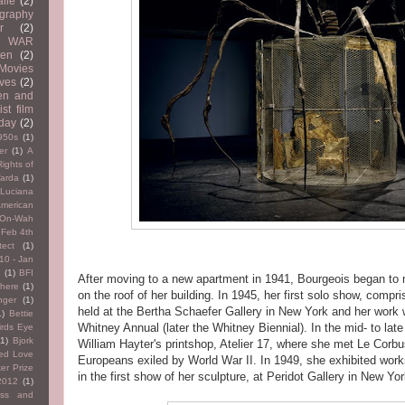
lle
(2)
graphy
r
(2)
WAR
en
(2)
Movies
ves
(2)
n and
ist film
 day
(2)
950s
(1)
er
(1)
A
Rights of
arda
(1)
 Luciana
merican
 On-Wah
 Feb 4th
tect
(1)
10 - Jan
2
(1)
BFI
After moving to a new apartment in 1941, Bourgeois began to
here
(1)
on the roof of her building. In 1945, her first solo show, compr
nger
(1)
held at the Bertha Schaefer Gallery in New York and her work w
1)
Bettie
Whitney Annual (later the Whitney Biennial). In the mid- to la
irds Eye
(1)
Bjork
William Hayter's printshop, Atelier 17, where she met Le Corbu
ted Love
Europeans exiled by World War II. In 1949, she exhibited wor
er Prize
in the first show of her sculpture, at Peridot Gallery in New Yor
2012
(1)
ress and