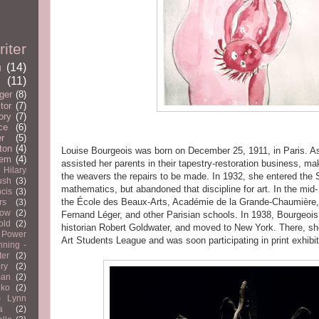
iter
n
(14)
(11)
ger
(8)
tor
(7)
ory
(7)
ce
(6)
er
(5)
ton
(4)
Louise Bourgeois was born on December 25, 1911, in Paris. A
em
(4)
assisted her parents in their tapestry-restoration business, ma
Hilary
the weavers the repairs to be made. In 1932, she entered the
ush
(3)
mathematics, but abandoned that discipline for art. In the mid-
cis
(3)
the École des Beaux-Arts, Académie de la Grande-Chaumière, 
rs
(3)
now
(2)
Fernand Léger, and other Parisian schools. In 1938, Bourgeois
old
(2)
historian Robert Goldwater, and moved to New York. There, she
 Power
Art Students League and was soon participating in print exhibit
nning -
ter
(2)
ry
(2)
man
(2)
nko
(2)
)
Lynn
a
(2)