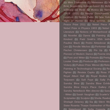
(1)
Mimi Chakarova
(1)
Mistresses
(1)
M
Best Supperting Actress Award
(1)
Moll
soliloquy
(1)
Music
(1)
Musica
(1)
Nan
(1918 -2011)
(1)
Natalja Goncharova
Leyshon
(1)
Nerina Pallot
(1)
New York 
Night of Hunter
(1)
Nina Simone.
(1
Peace Prize 2011
(1)
Nobel Piece P
Nobel Prize in Physics 1903
(1)
Nobel 
Literature
(1)
Notions of Womanhood
(
(1)
Novelist
(1)
Opera
(1)
Painting
(1
Kindred
(1)
Patti Smith's 65th birt
Pauline Black
(1)
Pedro Almodovar
(1
Lee
(1)
Pendle Witches
(1)
Performer
(1)
Fischer Christensen
(1)
Pin Up
(1)
Pioneer of Modern Dance
(1)
Poems Und
(1)
Poet and Writer
(1)
Portraits
(1)
Prett
Louise Orwin
(1)
Producer
(1)
Professor
Vickery
(1)
Pulitzer Prize Winner
(1)
Rele
Painting in Technological Society
(1)
Re
Fighter
(1)
Revista Capitu
(1)
Rosa P
Royal Albert Hall
(1)
Royal Bodies
(
Torjussen
(1)
Safi Faye
(1)
Sally Po
Sandra Blow
(1)
Sandra Blow Exhibi
Sandra Blow King's Place Gallery 
Sandra Nettelbeck ffilm director
(1)
Sara
- Writer
(1)
Sarah Vaughan
(1)
Scarlet's
Scriptwriter
(1)
Sculptor
(1)
Sheila Rawb
Shelagh Delaney
(1)
Sia
(1)
Silent W
Sister Rosetta Tharpe Godmother of Roc
(1)
Sisterhood
(1)
Sofia Coppola
(1