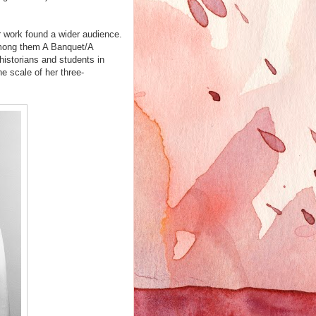
er work found a wider audience.
mong them A Banquet/A
istorians and students in
 scale of her three-