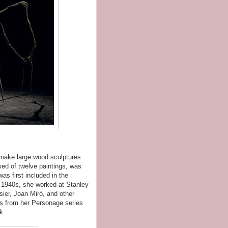
 make large wood sculptures
ised of twelve paintings, was
as first included in the
te 1940s, she worked at Stanley
sier, Joan Miró, and other
ks from her Personage series
k.